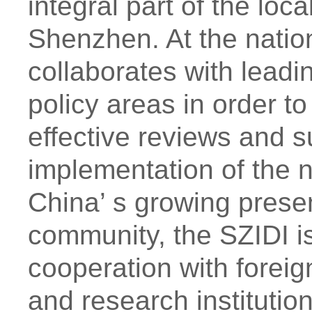
integral part of the loc
Shenzhen. At the nation
collaborates with leadi
policy areas in order to
effective reviews and 
implementation of the 
China’ s growing presen
community, the SZIDI is
cooperation with foreign
and research instituti