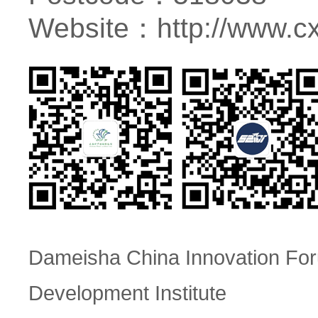
Website：
http://www.c
Dameisha China Innovation F
Development Institute