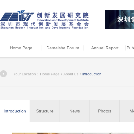
Home Page
Dameisha Forum
Annual Report
Pub
Your Location：
Home Page
/
About Us
/
Introduction
Introduction
Structure
News
Photos
M