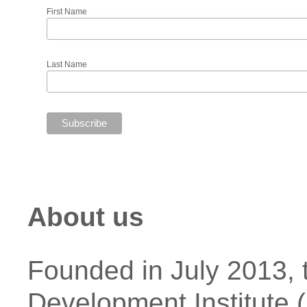
First Name
Last Name
About us
Founded in July 2013,
Development Institute (