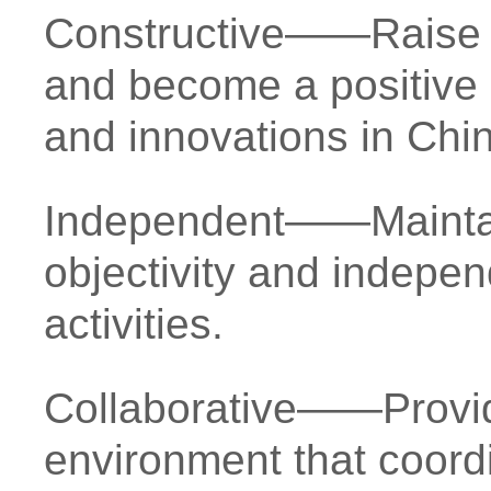
Constructive——Raise c
and become a positive d
and innovations in Chi
Independent——Maintai
objectivity and indepen
activities.
Collaborative——Provid
environment that coord