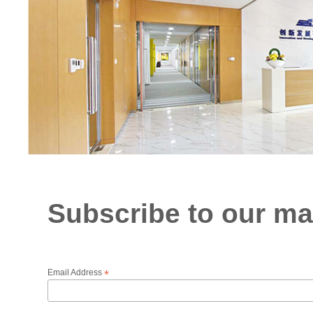
Subscribe to our mai
Email Address
*