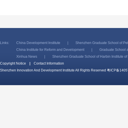
Links:
China Development Institute
|
Shenzhen Graduate School of Pek
China Institute for Reform and Development
|
Graduate School a
Xinhua News
|
Shenzhen Graduate School of Harbin Institute o
Copyright Notice
|
Contact Information
Shenzhen Innovation And Development Institute All Rights Reserved
粤ICP备1405