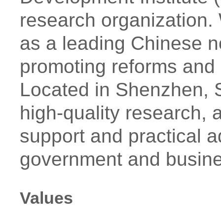
research organization. 
as a leading Chinese n
promoting reforms and 
Located in Shenzhen, S
high-quality research, a
support and practical ad
government and busin
Values