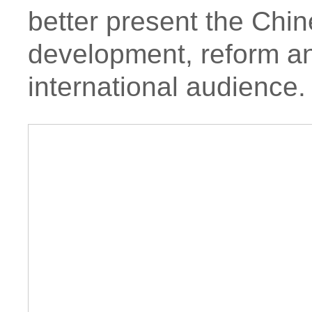
better present the Chin
development, reform an
international audience.