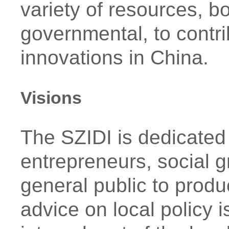
variety of resources, 
governmental, to contri
innovations in China.
Visions
The SZIDI is dedicated 
entrepreneurs, social 
general public to produc
advice on local policy