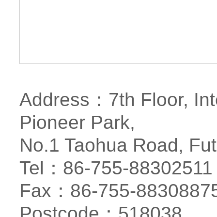
Address：7th Floor, Int
Pioneer Park,
No.1 Taohua Road, Futi
Tel：86-755-88302511
Fax：86-755-8830887
Postcode：518038