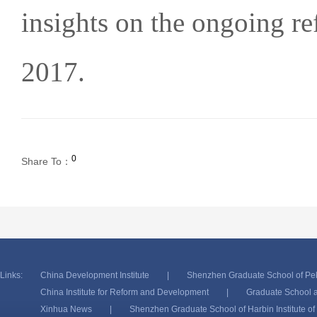
insights on the ongoing re
2017.
0
Share To：
Links:
China Development Institute
|
Shenzhen Graduate School of Pek
China Institute for Reform and Development
|
Graduate School a
Xinhua News
|
Shenzhen Graduate School of Harbin Institute o