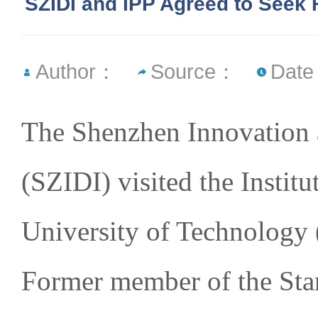
SZIDI and IPP Agreed to Seek 
Author：
Source：
Date
The Shenzhen Innovation 
(SZIDI) visited the Instit
University of Technology 
Former member of the St