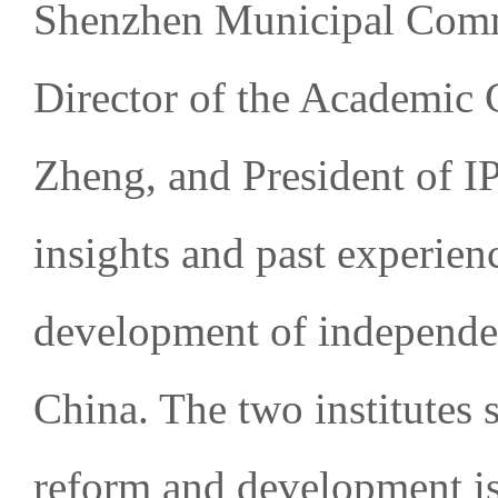
Shenzhen Municipal Comm
Director of the Academic
Zheng, and President of I
insights and past experien
development of independen
China. The two institutes s
reform and development is