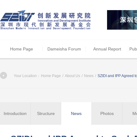
Home Page
Dameisha Forum
Annual Report
Pub
Your Location：
Home Page
/
About Us
/
News
/
SZIDI and IPP Agreed t
Introduction
Structure
News
Photos
M