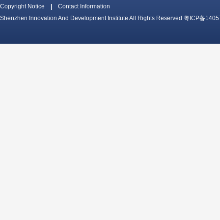
Copyright Notice
|
Contact Information
Shenzhen Innovation And Development Institute All Rights Reserved
粤ICP备1405