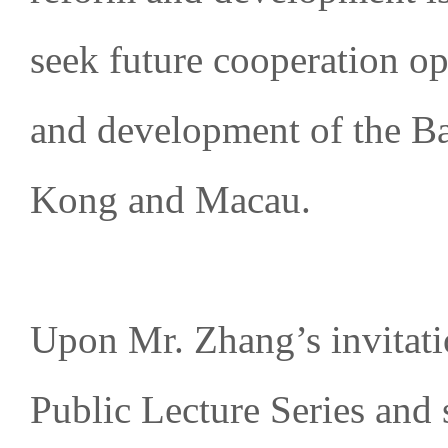
seek future cooperation op
and development of the 
Kong and Macau.
Upon Mr. Zhang’s invitati
Public Lecture Series and 