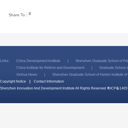
0
Share To：
Links:
China Development Institute
|
Shenzhen Graduate School of Pek
China Institute for Reform and Development
|
Graduate School a
Xinhua News
|
Shenzhen Graduate School of Harbin Institute o
Copyright Notice
|
Contact Information
Shenzhen Innovation And Development Institute All Rights Reserved
粤ICP备1405