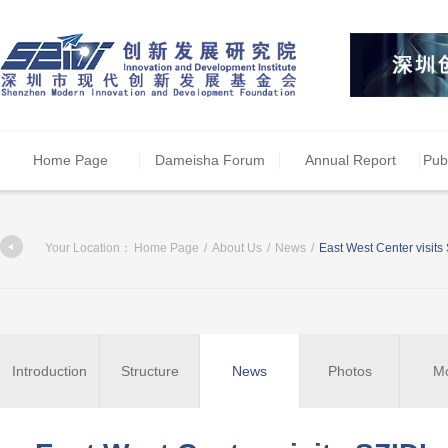
Home Page
Dameisha Forum
Annual Report
Pub
Your Location：
Home Page
/
About Us
/
News
/
East West Center visits
Introduction
Structure
News
Photos
M