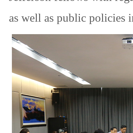
as well as public policies