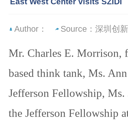
East West Center visits SZIDI
Author：
Source：深圳
Mr. Charles E. Morrison, 
based think tank, Ms. Ann
Jefferson Fellowship, Ms. J
the Jefferson Fellowship 