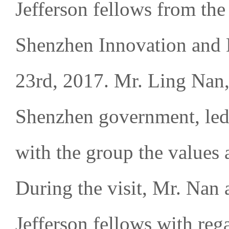
Jefferson fellows from the 
Shenzhen Innovation and 
23rd, 2017. Mr. Ling Nan,
Shenzhen government, led 
with the group the values 
During the visit, Mr. Nan 
Jefferson fellows with rega